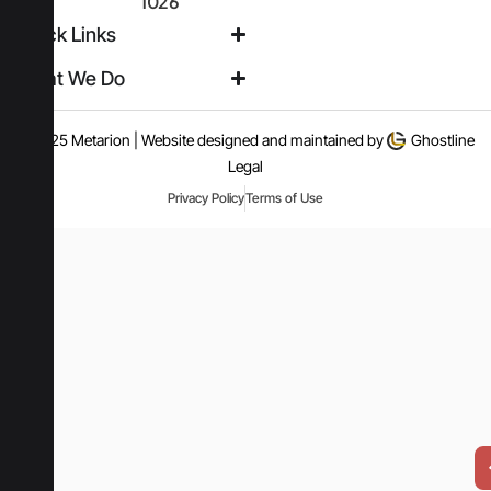
1026
Quick Links
What We Do
© 2025 Metarion | Website designed and maintained by
Ghostline
Legal
Privacy Policy
Terms of Use