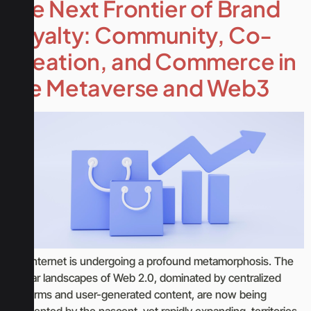
The Next Frontier of Brand
Loyalty: Community, Co-
Creation, and Commerce in
the Metaverse and Web3
The internet is undergoing a profound metamorphosis. The
familiar landscapes of Web 2.0, dominated by centralized
platforms and user-generated content, are now being
augmented by the nascent, yet rapidly expanding, territories