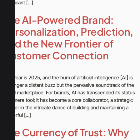
significant […]
The AI-Powered Brand:
Personalization, Prediction,
and the New Frontier of
Customer Connection
The year is 2025, and the hum of artificial intelligence [AI] is
no longer a distant buzz but the pervasive soundtrack of the
digital marketplace. For brands, AI has transcended its status
as a mere tool; it has become a core collaborator, a strategic
partner in the intricate dance of building and maintaining a
powerful […]
The Currency of Trust: Why