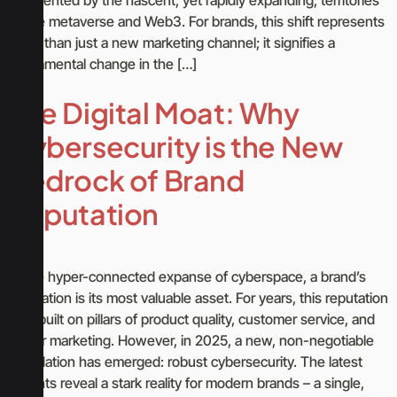
of the metaverse and Web3. For brands, this shift represents
more than just a new marketing channel; it signifies a
fundamental change in the […]
The Digital Moat: Why
Cybersecurity is the New
Bedrock of Brand
Reputation
In the hyper-connected expanse of cyberspace, a brand’s
reputation is its most valuable asset. For years, this reputation
was built on pillars of product quality, customer service, and
clever marketing. However, in 2025, a new, non-negotiable
foundation has emerged: robust cybersecurity. The latest
insights reveal a stark reality for modern brands – a single,