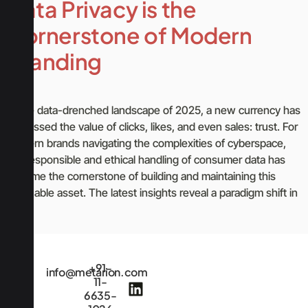
Data Privacy is the
Cornerstone of Modern
Branding
In the data-drenched landscape of 2025, a new currency has
surpassed the value of clicks, likes, and even sales: trust. For
modern brands navigating the complexities of cyberspace,
the responsible and ethical handling of consumer data has
become the cornerstone of building and maintaining this
invaluable asset. The latest insights reveal a paradigm shift in
[…]
+91-
info@metarion.com
11-
6635-