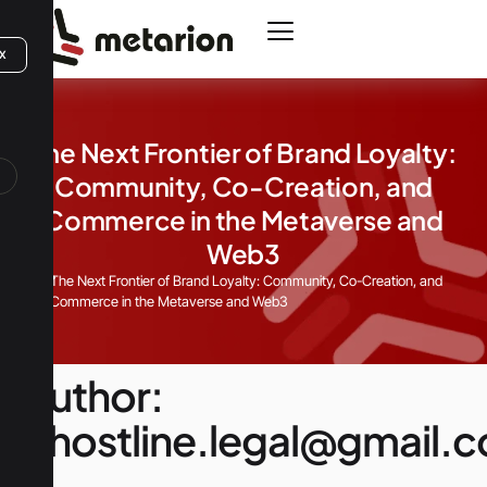
X
The Next Frontier of Brand Loyalty:
Community, Co-Creation, and
Commerce in the Metaverse and
Web3
Home
The Next Frontier of Brand Loyalty: Community, Co-Creation, and
Commerce in the Metaverse and Web3
Author:
ghostline.legal@gmail.