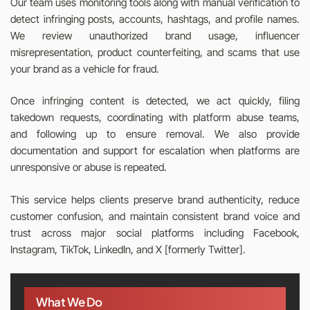
Our team uses monitoring tools along with manual verification to
detect infringing posts, accounts, hashtags, and profile names.
We review unauthorized brand usage, influencer
misrepresentation, product counterfeiting, and scams that use
your brand as a vehicle for fraud.
Once infringing content is detected, we act quickly, filing
takedown requests, coordinating with platform abuse teams,
and following up to ensure removal. We also provide
documentation and support for escalation when platforms are
unresponsive or abuse is repeated.
This service helps clients preserve brand authenticity, reduce
customer confusion, and maintain consistent brand voice and
trust across major social platforms including Facebook,
Instagram, TikTok, LinkedIn, and X [formerly Twitter].
What We Do