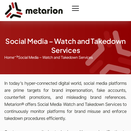
Social Media – Watch and Takedown
Services
Home
Social Media – Watch and Takedown Services
In today’s hyper-connected digital world, social media platforms
are prime targets for brand impersonation, fake accounts,
counterfeit promotions, and misleading brand references.
Metarion® offers Social Media Watch and Takedown Services to
continuously monitor platforms for brand misuse and enforce
takedown procedures efficiently.