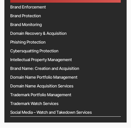
Brand Enforcement
Brand Protection
Brand Monitoring
Domain Recovery & Acquisition
Phishing Protection
Cybersquatting Protection
Intellectual Property Management
Brand Name: Creation and Acquisition
Domain Name Portfolio Management
Domain Name Acquisition Services
Trademark Portfolio Management
Trademark Watch Services
Social Media – Watch and Takedown Services