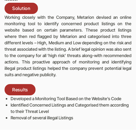
Solution
Working closely with the Company, Metarion devised an online
monitoring tool to identify concerned product listings on the
website based on certain parameters. These product listings
where then red flagged by Metarion and categorised into three
different levels – High, Medium and Low depending on the risk and
threat associated with the listing. A brief legal opinion was also sent
to the company for all ‘high risk’ threats along-with recommended
actions. This proactive approach of monitoring and identifying
illegal product listings helped the company prevent potential legal
suits and negative publicity.
Results
Developed a Monitoring Tool Based on the Website’s Code
Identified Concerned Listings and Categorised them according
to their Threat Level
Removal of several illegal Listings