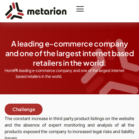
A leading e-commerce company
and one of the largest internet based
retailers in the world.
Home
A leading e-commerce company and one of the largest internet
based retailers in the world.
Challenge
The constant increase in third party product listings on the website
and the absence of expert monitoring and analysis of all the
products exposed the company to increased legal risks and liability
issues.